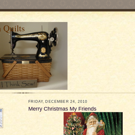
 Quilts
FRIDAY, DECEMBER 24, 2010
Merry Christmas My Friends