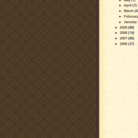
►
April
(7)
►
March
(6
►
Februar
►
January
►
2009
(88)
►
2008
(74)
►
2007
(86)
►
2006
(37)