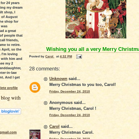
 for 24 years
lling my dream
lt shop, I
d of August
he shop for
s was
had a great
 of people that
all friends,
ame to retire.
Wishing you all a very Merry Christm
 April, so the
. I'm loving
Posted by
Carol
at
4:32 PM
 with him and
see my 2
anddaughter,
28 comments:
ter-in-law
t. And I get
Unknown
said...
Merry Christmas to you too, Carol!
ete profile
Friday, December 24, 2010
 blog with
Anonymous said...
Merry Christmas, Carol !
Friday, December 24, 2010
Carol
said...
Merry Christmas Carol.
gmail.com
Friday, December 24, 2010