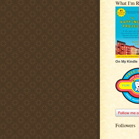
What I'm R
On My Kindle
Followers