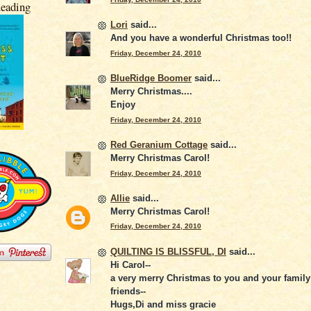
eading
Lori
said...
And you have a wonderful Christmas too!!
Friday, December 24, 2010
BlueRidge Boomer
said...
Merry Christmas....
Enjoy
Friday, December 24, 2010
Red Geranium Cottage
said...
Merry Christmas Carol!
Friday, December 24, 2010
Allie
said...
Merry Christmas Carol!
Friday, December 24, 2010
QUILTING IS BLISSFUL, DI
said...
Hi Carol--
a very merry Christmas to you and your famil
friends--
Hugs,Di and miss gracie