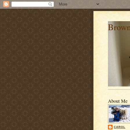
Brown
About Me
CAROL