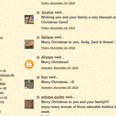
Friday, December 24, 2010
Jocelyn
said...
Wishing you and your family a very blessed a
Christmas Carol!
Friday, December 24, 2010
ve
Darlene
said...
Merry Christmas to you, Andy, Zack & Howie! :
Friday, December 24, 2010
Allyson
said...
Merry Christmas!
Saturday, December 25, 2010
er
(2)
ristmas My
Kim
said...
ds
Merry Christmas. :-D
Mail
Saturday, December 25, 2010
er
(8)
r
(6)
antique quilter
said...
ber
(3)
Merry Christmas to you and your family!!!!
(12)
enjoy every minute of those adorable kiddies 
week.
)