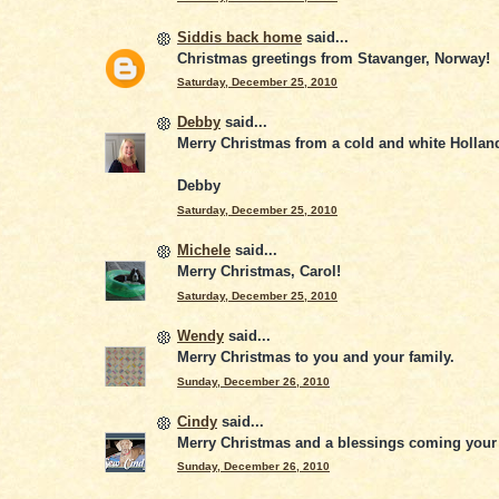
Siddis back home
said...
Christmas greetings from Stavanger, Norway!
Saturday, December 25, 2010
Debby
said...
Merry Christmas from a cold and white Hollan
Debby
Saturday, December 25, 2010
Michele
said...
Merry Christmas, Carol!
Saturday, December 25, 2010
Wendy
said...
Merry Christmas to you and your family.
Sunday, December 26, 2010
Cindy
said...
Merry Christmas and a blessings coming your 
Sunday, December 26, 2010