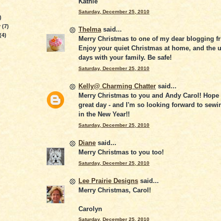
Kathie
Saturday, December 25, 2010
)
y
(7)
Thelma
said...
(4)
Merry Christmas to one of my dear blogging fr
Enjoy your quiet Christmas at home, and the
days with your family. Be safe!
Saturday, December 25, 2010
Kelly@ Charming Chatter
said...
Merry Christmas to you and Andy Carol! Hope
great day - and I'm so looking forward to sewi
in the New Year!!
Saturday, December 25, 2010
Diane
said...
Merry Christmas to you too!
Saturday, December 25, 2010
Lee Prairie Designs
said...
Merry Christmas, Carol!
Carolyn
Saturday, December 25, 2010