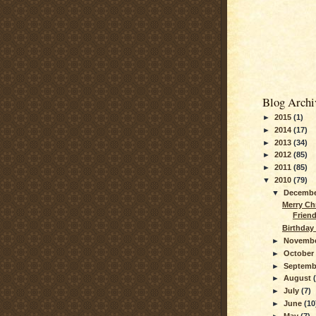
Blog Archi
►
2015
(1)
►
2014
(17)
►
2013
(34)
►
2012
(85)
►
2011
(85)
▼
2010
(79)
▼
Decemb
Merry Ch
Frien
Birthday 
►
Novemb
►
Octobe
►
Septem
►
August
►
July
(7)
►
June
(10
►
May
(7)