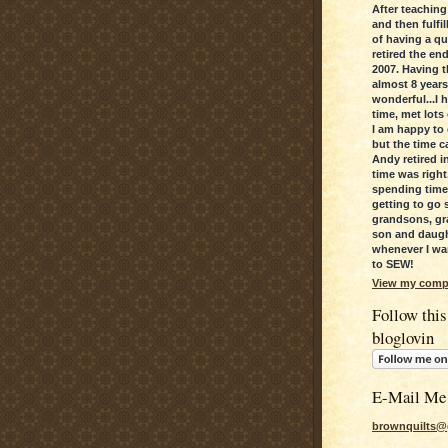
After teaching
and then fulfi
of having a qui
retired the en
2007. Having t
almost 8 year
wonderful...I 
time, met lots
I am happy to c
but the time c
Andy retired in
time was right
spending time
getting to go 
grandsons, gr
son and daugh
whenever I wan
to SEW!
View my compl
Follow this
bloglovin
E-Mail Me
brownquilts@