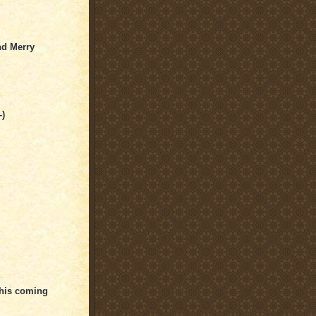
nd Merry
-)
this coming