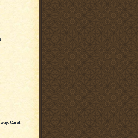
d!
way, Carol.