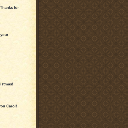
 Thanks for
 your
ristmas!
ou Carol!