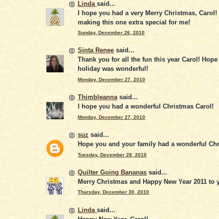
Linda
said...
I hope you had a very Merry Christmas, Carol!
making this one extra special for me!
Sunday, December 26, 2010
Sinta Renee
said...
Thank you for all the fun this year Carol! Hope
holiday was wonderful!
Monday, December 27, 2010
Thimbleanna
said...
I hope you had a wonderful Christmas Carol!
Monday, December 27, 2010
suz
said...
Hope you and your family had a wonderful Ch
Tuesday, December 28, 2010
Quilter Going Bananas
said...
Merry Christmas and Happy New Year 2011 to y
Thursday, December 30, 2010
Linda
said...