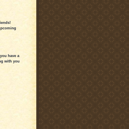
iends!
 upcoming
 you have a
ng with you