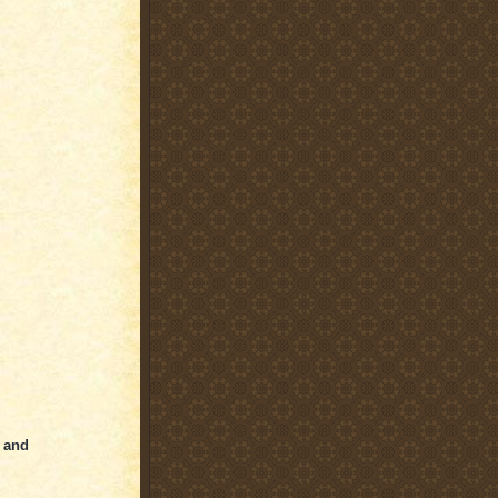
y and